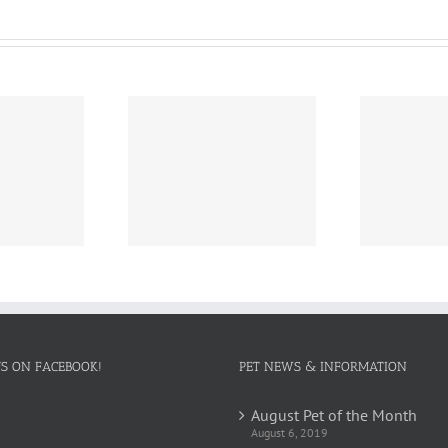
ch Pet of the
February Pet of the
Dec
Month
Month
US ON FACEBOOK!
PET NEWS & INFORMATION
August Pet of the Month
August 6, 2019