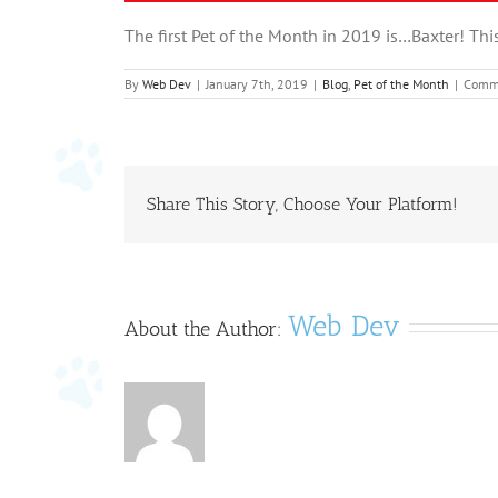
The first Pet of the Month in 2019 is…Baxter! Thi
By
Web Dev
|
January 7th, 2019
|
Blog
,
Pet of the Month
|
Comme
Share This Story, Choose Your Platform!
Web Dev
About the Author: