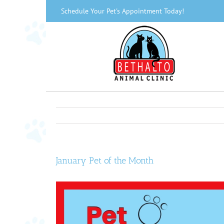
Skip
Schedule Your Pet's Appointment Today!
to
content
January Pet of the Month