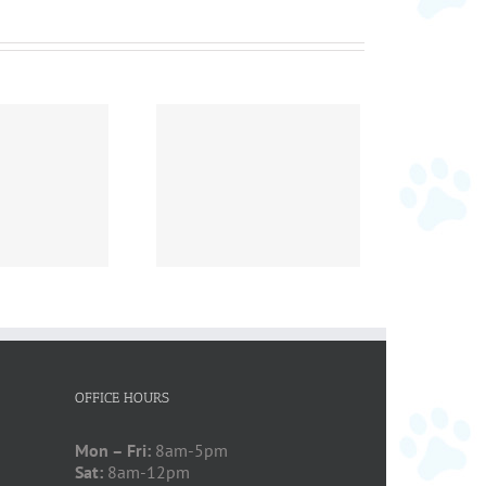
ember Pet of the
Month
OFFICE HOURS
Mon – Fri:
8am-5pm
Sat:
8am-12pm