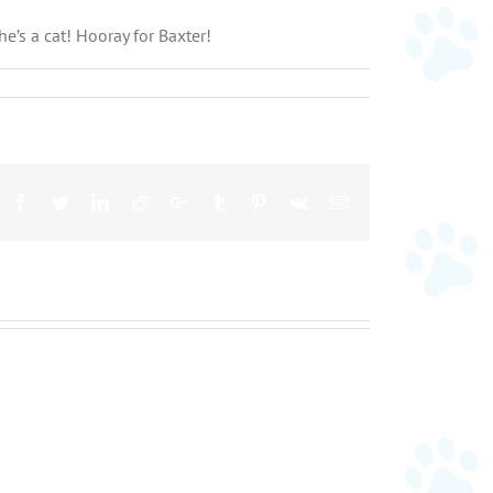
e’s a cat! Hooray for Baxter!
Facebook
Twitter
LinkedIn
Reddit
Google+
Tumblr
Pinterest
Vk
Email