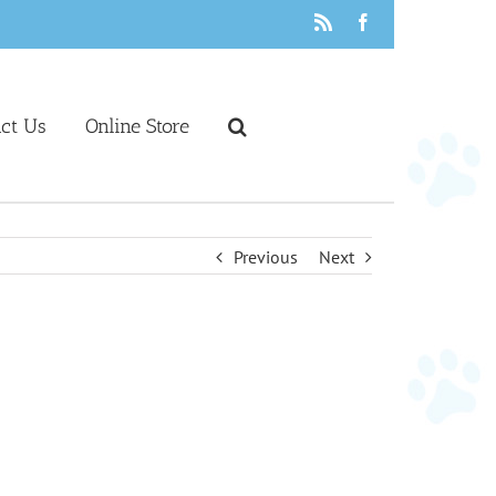
Rss
Facebook
act Us
Online Store
Previous
Next