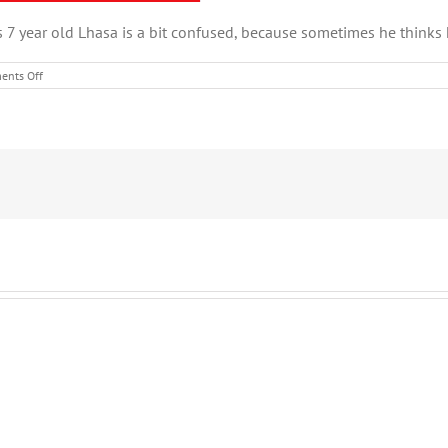
s 7 year old Lhasa is a bit confused, because sometimes he thinks h
on
nts Off
January
Pet
of
the
Month