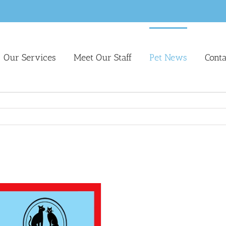
Our Services
Meet Our Staff
Pet News
Cont