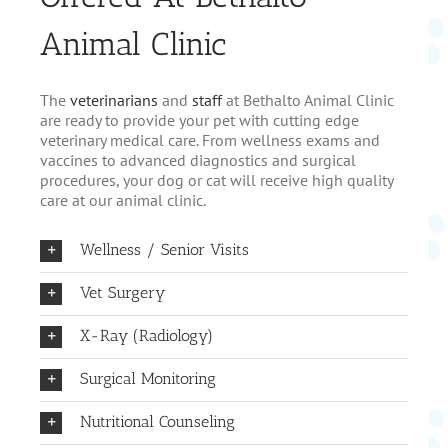
Animal Clinic
The
veterinarians
and
staff
at Bethalto Animal Clinic
are ready to provide your pet with cutting edge
veterinary medical care. From wellness exams and
vaccines to advanced diagnostics and surgical
procedures, your dog or cat will receive high quality
care at our animal clinic.
Wellness / Senior Visits
Vet Surgery
X-Ray (Radiology)
Surgical Monitoring
Nutritional Counseling