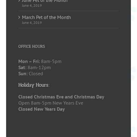
June 4, 2019
March Pet of the Month
June 4, 2019
OFFICE HOURS
Mon – Fri:
8am-5pm
Sat:
8am-12pm
Sun:
Closed
Holiday Hours:
Closed Christmas Eve and Christmas Day
Open 8am-5pm New Years Eve
Closed New Years Day