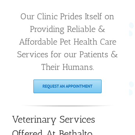
Our Clinic Prides Itself on
Providing Reliable &
Affordable Pet Health Care
Services for our Patients &
Their Humans.
REQUEST AN APPOINTMENT
Veterinary Services
Offered At Bethalto