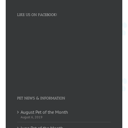
LIKE US ON FACEBOOK!
PET NEWS & INFORMATION
August Pet of the Month
August 6, 2019
June Pet of the Month