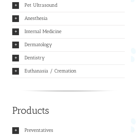
Pet Ultrasound
Anesthesia
Internal Medicine
Dermatology
Dentistry
Euthanasia / Cremation
Products
Preventatives