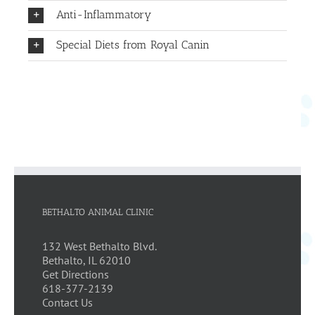
Anti-Inflammatory
Special Diets from Royal Canin
BETHALTO ANIMAL CLINIC
132 West Bethalto Blvd.
Bethalto, IL 62010
Get Directions
618-377-2139
Contact Us