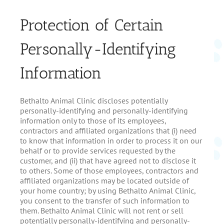
Protection of Certain
Personally-Identifying
Information
Bethalto Animal Clinic discloses potentially
personally-identifying and personally-identifying
information only to those of its employees,
contractors and affiliated organizations that (i) need
to know that information in order to process it on our
behalf or to provide services requested by the
customer, and (ii) that have agreed not to disclose it
to others. Some of those employees, contractors and
affiliated organizations may be located outside of
your home country; by using Bethalto Animal Clinic,
you consent to the transfer of such information to
them. Bethalto Animal Clinic will not rent or sell
potentially personally-identifying and personally-