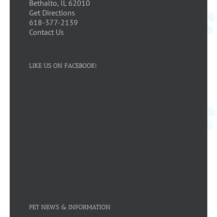
Bethalto, IL 62010
Get Directions
618-377-2139
Contact Us
LIKE US ON FACEBOOK!
PET NEWS & INFORMATION