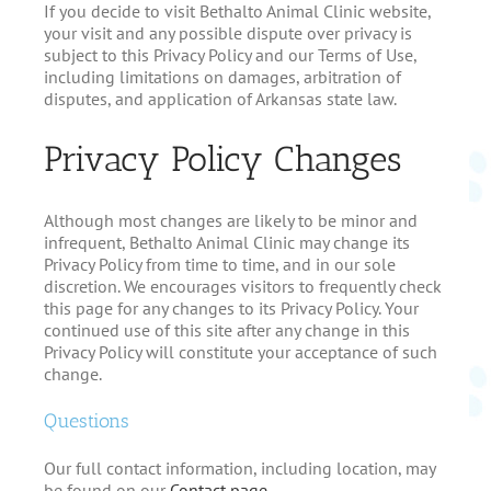
If you decide to visit Bethalto Animal Clinic website,
your visit and any possible dispute over privacy is
subject to this Privacy Policy and our Terms of Use,
including limitations on damages, arbitration of
disputes, and application of Arkansas state law.
Privacy Policy Changes
Although most changes are likely to be minor and
infrequent, Bethalto Animal Clinic may change its
Privacy Policy from time to time, and in our sole
discretion. We encourages visitors to frequently check
this page for any changes to its Privacy Policy. Your
continued use of this site after any change in this
Privacy Policy will constitute your acceptance of such
change.
Questions
Our full contact information, including location, may
be found on our
Contact page
.