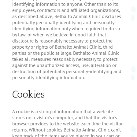
identifying information to anyone. Other than to its
employees, contractors and affiliated organizations,
as described above, Bethalto Animal Clinic discloses
potentially personally-identifying and personally-
identifying information only when required to do so
by law, or when we believe in good faith that
disclosure is reasonably necessary to protect the
property or rights of Bethalto Animal Clinic, third
parties or the public at large. Bethalto Animal Clinic
takes all measures reasonably necessary to protect
against the unauthorized access, use, alteration or
destruction of potentially personally-identifying and
personally-identifying information.
Cookies
A cookie is a string of information that a website
stores on a visitor’s computer, and that the visitor’s
browser provides to the website each time the visitor
returns. Without cookies Bethalto Animal Clinic can’t
keep track of the items you’ve placed in your cart or