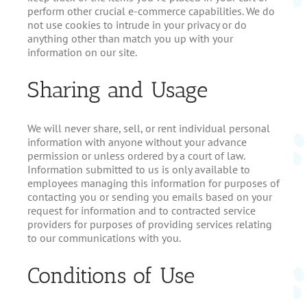
perform other crucial e-commerce capabilities. We do
not use cookies to intrude in your privacy or do
anything other than match you up with your
information on our site.
Sharing and Usage
We will never share, sell, or rent individual personal
information with anyone without your advance
permission or unless ordered by a court of law.
Information submitted to us is only available to
employees managing this information for purposes of
contacting you or sending you emails based on your
request for information and to contracted service
providers for purposes of providing services relating
to our communications with you.
Conditions of Use