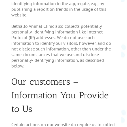
identifying information in the aggregate, e.g., by
publishing a report on trends in the usage of this
website.
Bethalto Animal Clinic also collects potentially
personally-identifying information like Internet
Protocol (IP) addresses. We do not use such
information to identify our visitors, however, and do
not disclose such information, other than under the
same circumstances that we use and disclose
personally-identifying information, as described
below.
Our customers –
Information You Provide
to Us
Certain actions on our website do require us to collect