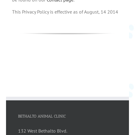
This Privacy Policy is effective as of August, 14 2014
BETHALTO ANIMAL CLINIC
132 West Bethalto Blvd.