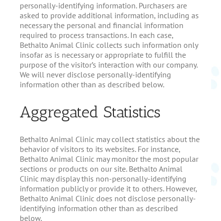
personally-identifying information. Purchasers are
asked to provide additional information, including as
necessary the personal and financial information
required to process transactions. In each case,
Bethalto Animal Clinic collects such information only
insofar as is necessary or appropriate to fulfill the
purpose of the visitor’s interaction with our company.
We will never disclose personally-identifying
information other than as described below.
Aggregated Statistics
Bethalto Animal Clinic may collect statistics about the
behavior of visitors to its websites. For instance,
Bethalto Animal Clinic may monitor the most popular
sections or products on our site. Bethalto Animal
Clinic may display this non-personally-identifying
information publicly or provide it to others. However,
Bethalto Animal Clinic does not disclose personally-
identifying information other than as described
below.