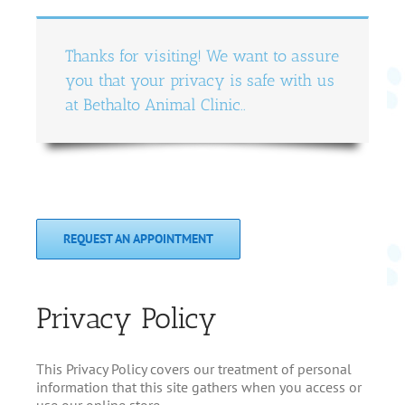
Thanks for visiting! We want to assure
you that your privacy is safe with us
at Bethalto Animal Clinic..
REQUEST AN APPOINTMENT
Privacy Policy
This Privacy Policy covers our treatment of personal
information that this site gathers when you access or
use our online store.