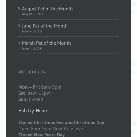
August Pet of the Month
August 6, 2019
June Pet of the Month
June 4, 2019
March Pet of the Month
June 4, 2019
OFFICE HOURS
Mon – Fri:
8am-5pm
Sat:
8am-12pm
Sun:
Closed
Holiday Hours:
Closed Christmas Eve and Christmas Day
Open 8am-5pm New Years Eve
Closed New Years Day