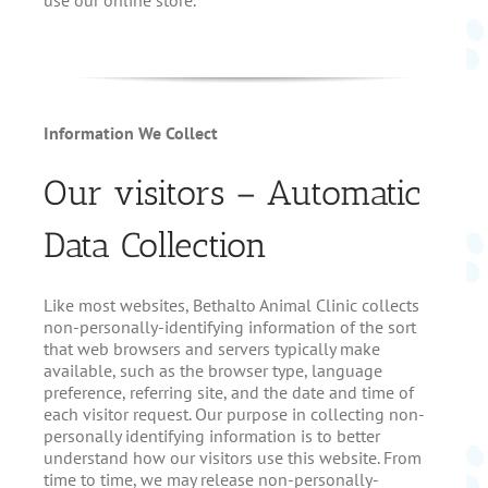
I
nformation We Collect
Our visitors – Automatic
Data Collection
Like most websites, Bethalto Animal Clinic collects
non-personally-identifying information of the sort
that web browsers and servers typically make
available, such as the browser type, language
preference, referring site, and the date and time of
each visitor request. Our purpose in collecting non-
personally identifying information is to better
understand how our visitors use this website. From
time to time, we may release non-personally-